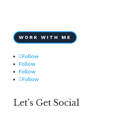
Services
Testimonials
Portfolio
FAQs
WORK WITH ME
Follow
Follow
Follow
Follow
Let’s Get Social