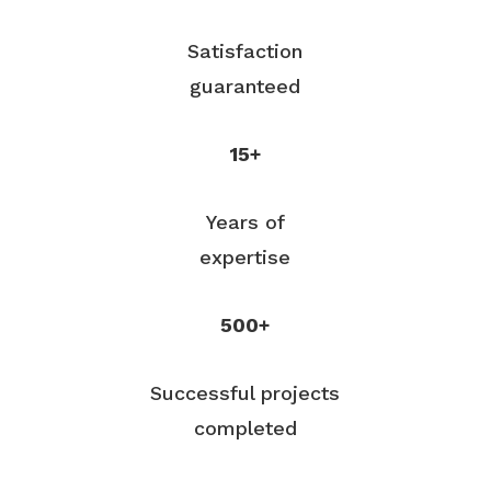
Satisfaction
guaranteed
15+
Years of
expertise
500+
Successful projects
completed