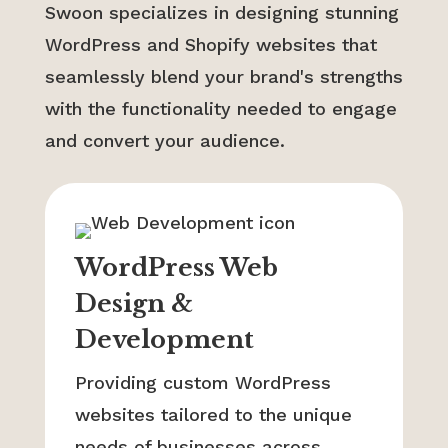
Swoon specializes in designing stunning
WordPress and Shopify websites that
seamlessly blend your brand's strengths
with the functionality needed to engage
and convert your audience.
WordPress Web
Design &
Development
Providing custom WordPress
websites tailored to the unique
needs of businesses across