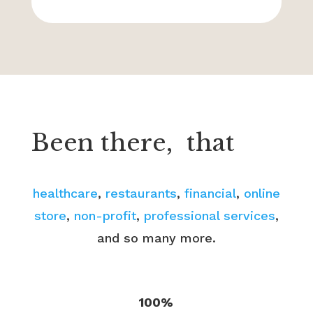
Been there,
that
healthcare
,
restaurants
,
financial
,
online
store
,
non-profit
,
professional services
,
and so many more.
100%