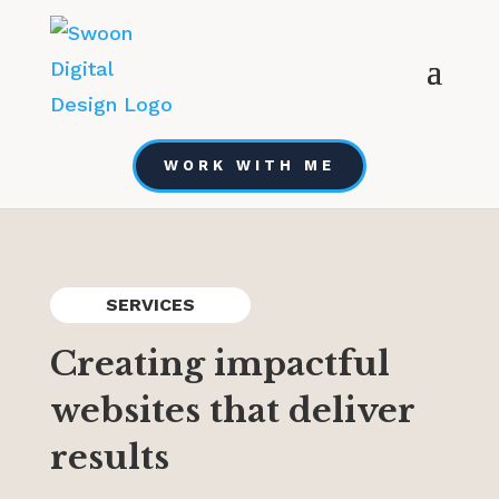
WORK WITH ME
SERVICES
Creating impactful
websites that deliver
results