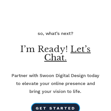
so, what’s next?
I’m Ready!
Let’s
Chat.
Partner with Swoon Digital Design today
to elevate your online presence and
bring your vision to life.
GET STARTED