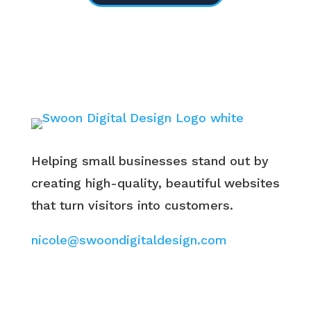
Helping small businesses stand out by
creating high-quality, beautiful websites
that turn visitors into customers.
nicole@swoondigitaldesign.com
Home
About