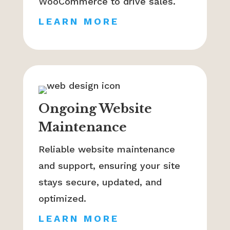
WooCommerce to drive sales.
LEARN MORE
Ongoing Website
Maintenance
Reliable website maintenance
and support, ensuring your site
stays secure, updated, and
optimized.
LEARN MORE