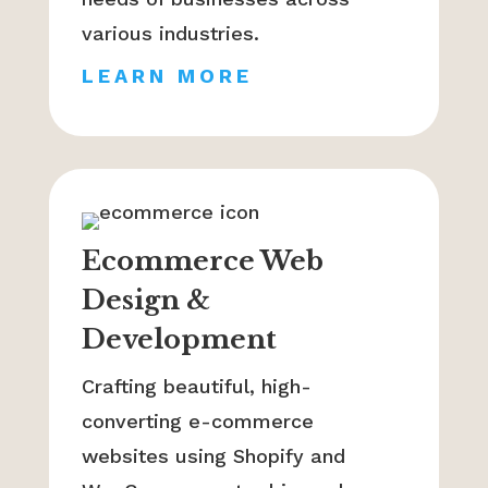
various industries.
LEARN MORE
Ecommerce Web
Design &
Development
Crafting beautiful, high-
converting e-commerce
websites using Shopify and