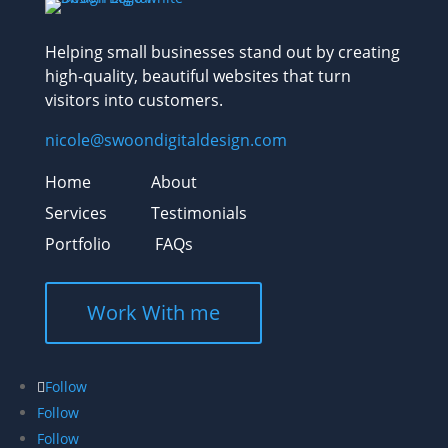
Helping small businesses stand out by creating
high-quality, beautiful websites that turn
visitors into customers.
nicole@swoondigitaldesign.com
Home
About
Services
Testimonials
Portfolio
FAQs
Work With me
Follow
Follow
Follow