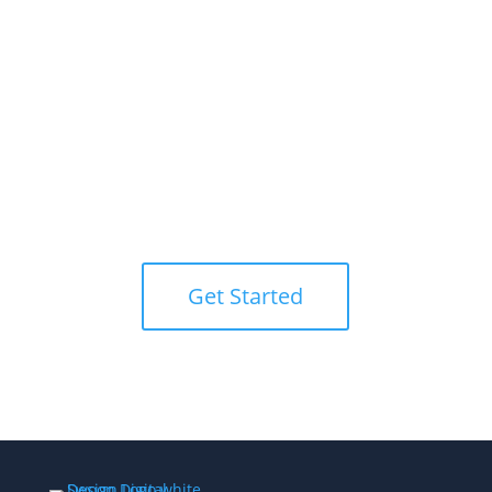
I’m Ready!
Let’s Chat.
Partner with Swoon Digital Design
today to elevate your online presence
and bring your vision to life.
Get Started