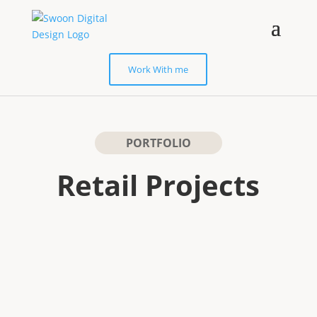
Work With me
PORTFOLIO
Retail Projects
E-COMMERCE WEB DESIGN